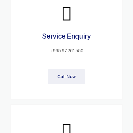
Service Enquiry
+965 97261550
Call Now