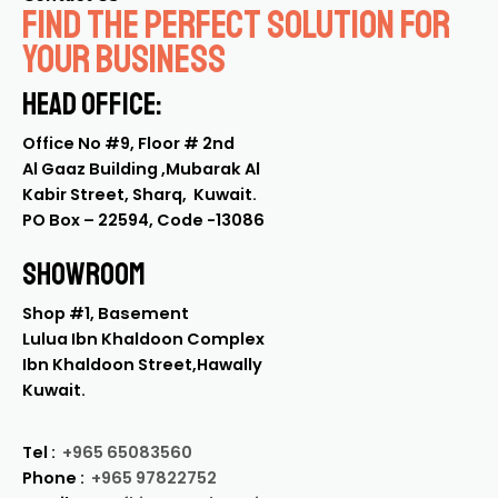
Find the Perfect Solution for
Your Business
Head Office:
Office No #9, Floor # 2nd
Al Gaaz Building ,Mubarak Al
Kabir Street, Sharq, Kuwait.
PO Box – 22594, Code -13086
SHOWROoM
Shop #1, Basement
Lulua Ibn Khaldoon Complex
Ibn Khaldoon Street,Hawally
Kuwait.
Tel :
+965 65083560
Phone :
+965 97822752