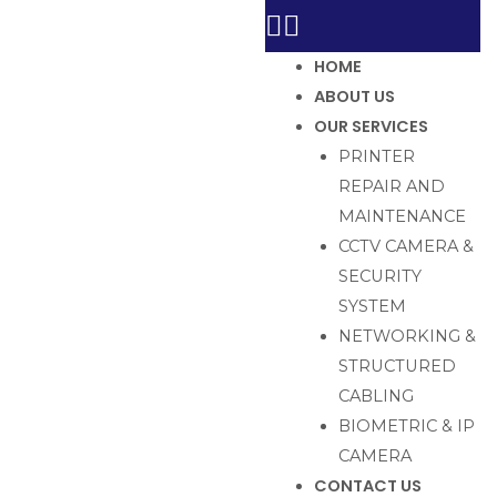
HOME
ABOUT US
OUR SERVICES
PRINTER
REPAIR AND
MAINTENANCE
CCTV CAMERA &
SECURITY
SYSTEM
NETWORKING &
STRUCTURED
CABLING
BIOMETRIC & IP
CAMERA
CONTACT US