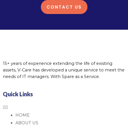
CONTACT US
15+ years of experience extending the life of existing
assets, V-Care has developed a unique service to meet the
needs of IT managers. With Spare as a Service.
Quick Links
HOME
ABOUT US