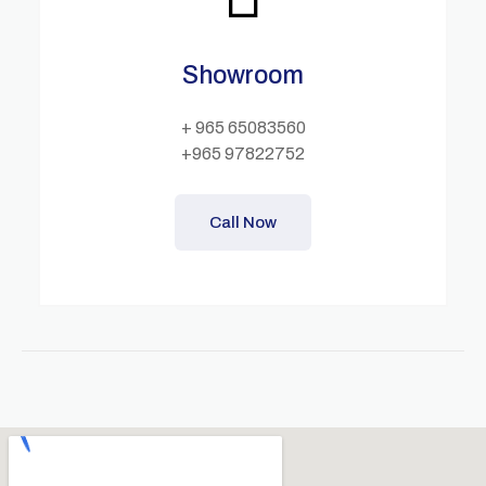
Showroom
+ 965 65083560
+965 97822752
Call Now