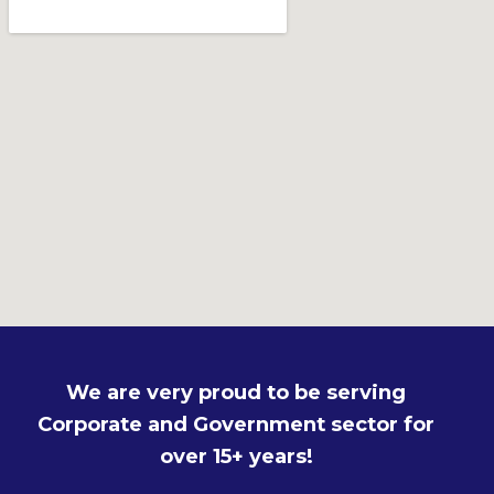
We are very proud to be serving
Corporate and Government sector for
over 15+ years!