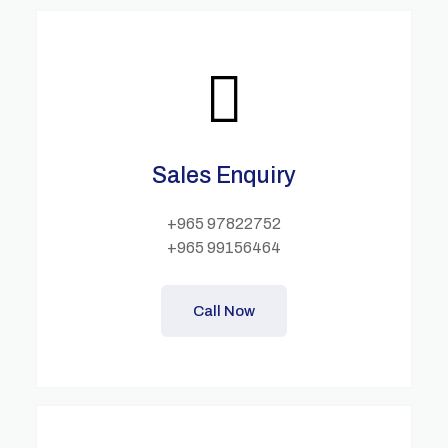
Sales Enquiry
+965 97822752
+965 99156464
Call Now