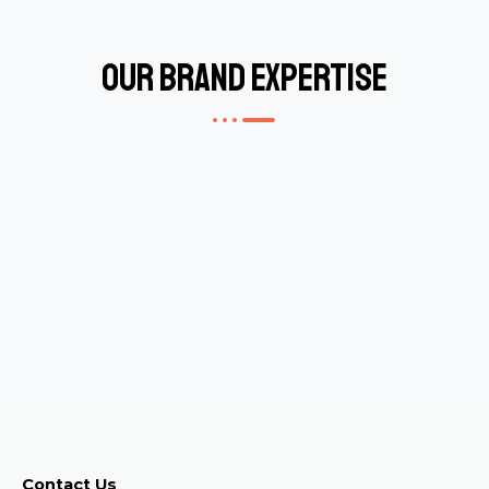
Our Brand Expertise
Contact Us