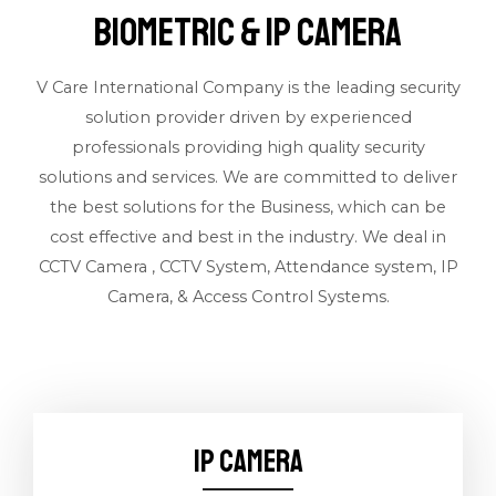
BIOMETRIC & IP CAMERA
V Care International Company is the leading security
solution provider driven by experienced
professionals providing high quality security
solutions and services. We are committed to deliver
the best solutions for the Business, which can be
cost effective and best in the industry. We deal in
CCTV Camera , CCTV System, Attendance system, IP
Camera, & Access Control Systems.
IP CAMERA