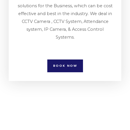
solutions for the Business, which can be cost
effective and best in the industry. We deal in
CCTV Camera , CCTV System, Attendance
system, IP Camera, & Access Control
Systems.
BOOK NOW