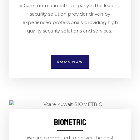
V Care International Company is the leading
security solution provider driven by
experienced professionals providing high
quality security solutions and services.
BOOK NOW
BIOMETRIC
We are committed to deliver the best