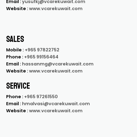
Email :
yusufkj@vcarekuwait.com
Website :
www.vcarekuwait.com
SALES
Mobile :
+965 97822752
Phone :
+965 99156464
Email :
hassanmg@vcarekuwait.com
Website :
www.vcarekuwait.com
SERVICE
Phone :
+965 97261550
Email :
hmalvasi@vcarekuwait.com
Website :
www.vcarekuwait.com