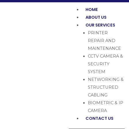
HOME
ABOUT US
OUR SERVICES
PRINTER
REPAIR AND
MAINTENANCE
CCTV CAMERA &
SECURITY
SYSTEM
NETWORKING &
STRUCTURED
CABLING
BIOMETRIC & IP
CAMERA
CONTACT US