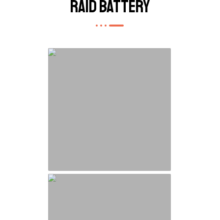
Raid Battery