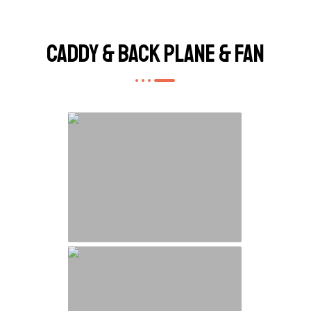
Caddy & Back Plane & Fan