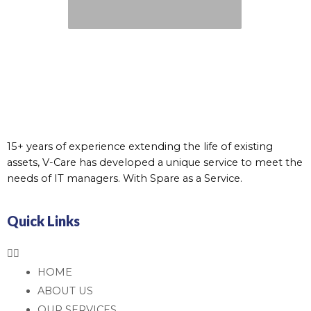
15+ years of experience extending the life of existing
assets, V-Care has developed a unique service to meet the
needs of IT managers. With Spare as a Service.
Quick Links
HOME
ABOUT US
OUR SERVICES