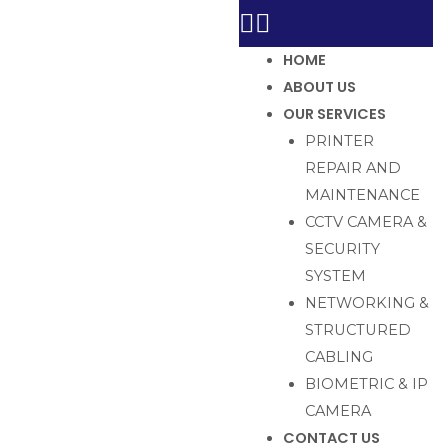
HOME
ABOUT US
OUR SERVICES
PRINTER
REPAIR AND
MAINTENANCE
CCTV CAMERA &
SECURITY
SYSTEM
NETWORKING &
STRUCTURED
CABLING
BIOMETRIC & IP
CAMERA
CONTACT US