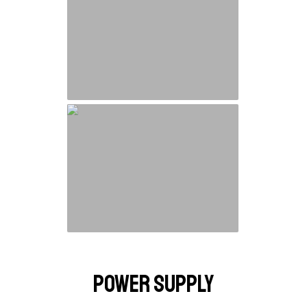
Power Supply