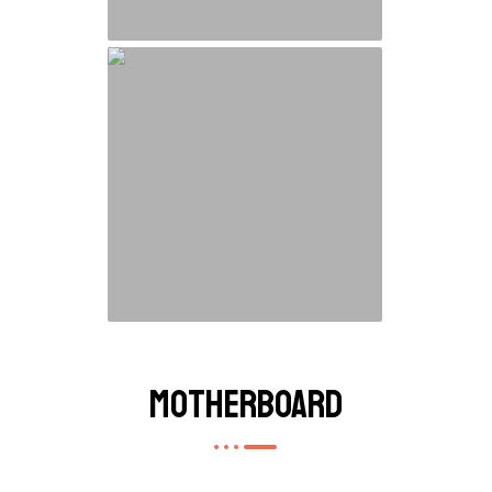
Motherboard