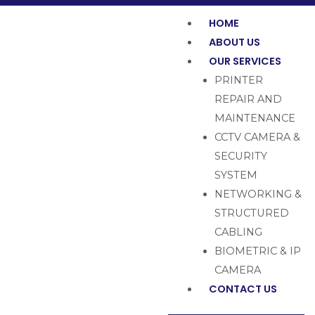
HOME
ABOUT US
OUR SERVICES
PRINTER
REPAIR AND
MAINTENANCE
CCTV CAMERA &
SECURITY
SYSTEM
NETWORKING &
STRUCTURED
CABLING
BIOMETRIC & IP
CAMERA
CONTACT US