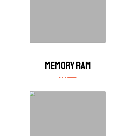
Memory RAM